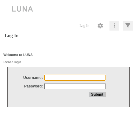
Log In
Log In
Welcome to LUNA
Please login
Username:
Password: