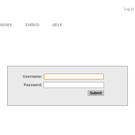
Log In
SHARE
EMBED
HELP
Username:
Password: