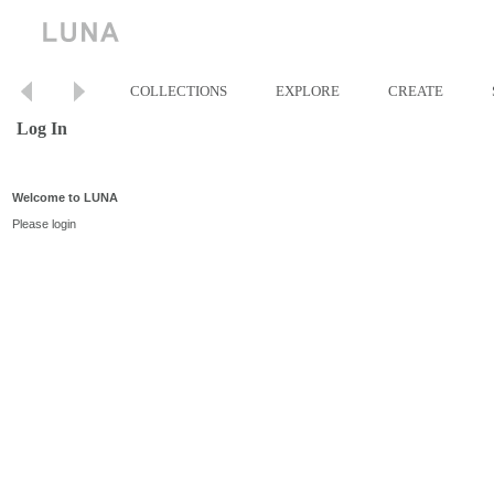
COLLECTIONS
EXPLORE
CREATE
Log In
Welcome to LUNA
Please login