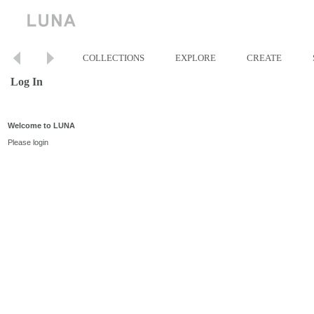
COLLECTIONS
EXPLORE
CREATE
Log In
Welcome to LUNA
Please login