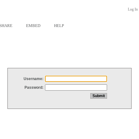
Log In
SHARE
EMBED
HELP
Username:
Password: