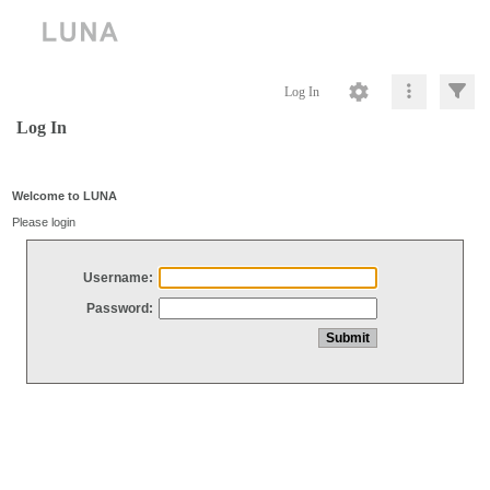
Log In
Log In
Welcome to LUNA
Please login
Username:
Password: