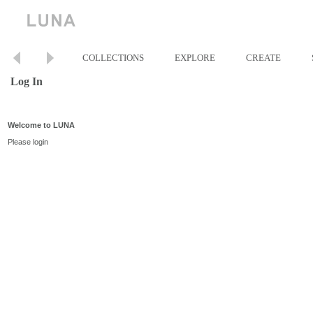
COLLECTIONS
EXPLORE
CREATE
Log In
Welcome to LUNA
Please login