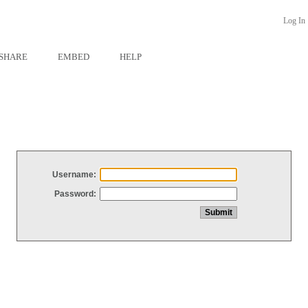
Log In
SHARE
EMBED
HELP
Username:
Password: