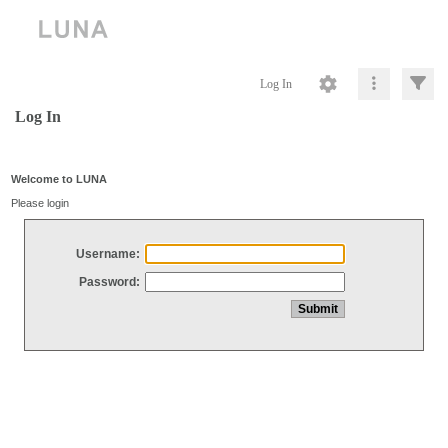
Log In
Log In
Welcome to LUNA
Please login
Username:
Password: