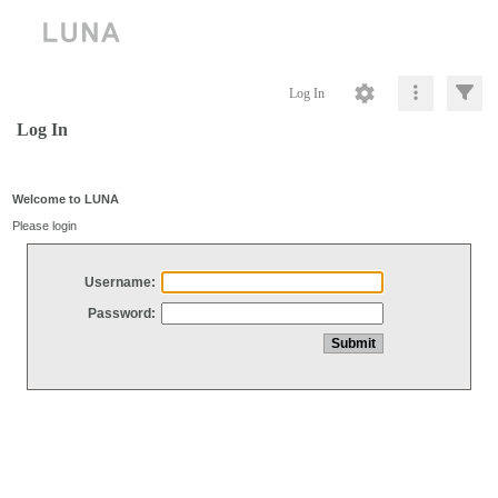
Log In
Log In
Welcome to LUNA
Please login
Username:
Password: