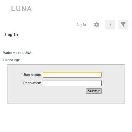
Log In
Log In
Welcome to LUNA
Please login
Username:
Password: