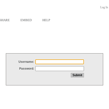
Log In
SHARE
EMBED
HELP
Username:
Password: