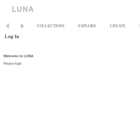
COLLECTIONS
EXPLORE
CREATE
Log In
Welcome to LUNA
Please login