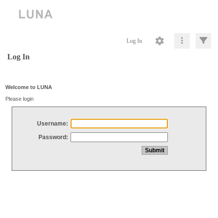
Log In
Log In
Welcome to LUNA
Please login
Username:
Password: