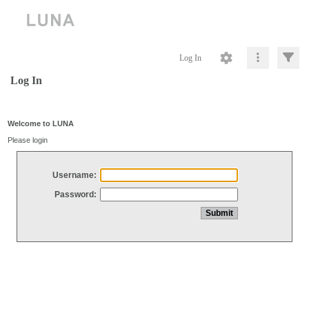
Log In
Log In
Welcome to LUNA
Please login
Username:
Password: