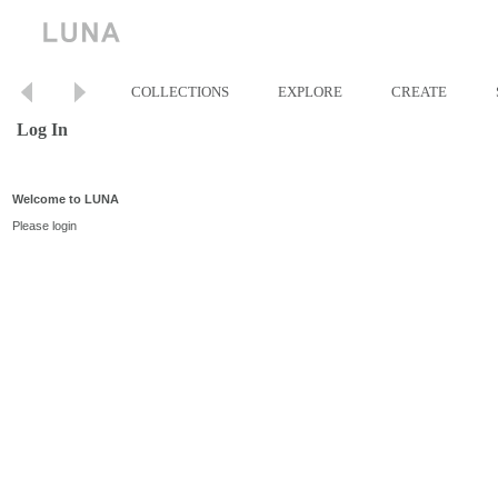
COLLECTIONS
EXPLORE
CREATE
Log In
Welcome to LUNA
Please login