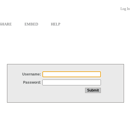
Log In
SHARE
EMBED
HELP
Username:
Password: