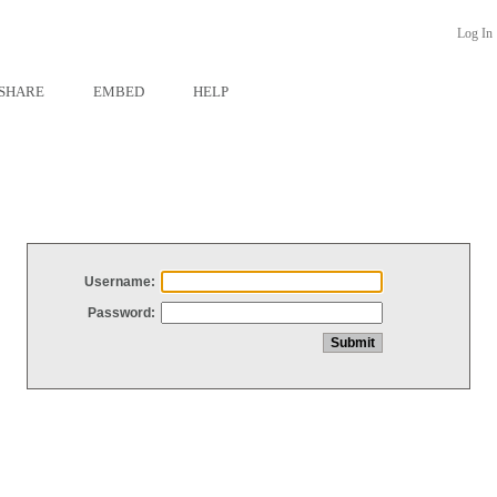
Log In
SHARE
EMBED
HELP
Username:
Password: