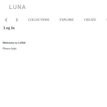
COLLECTIONS
EXPLORE
CREATE
Log In
Welcome to LUNA
Please login