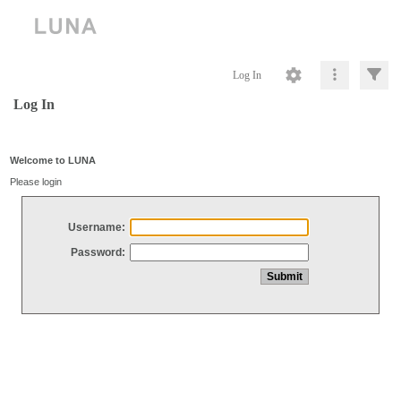
Log In
Log In
Welcome to LUNA
Please login
Username:
Password: