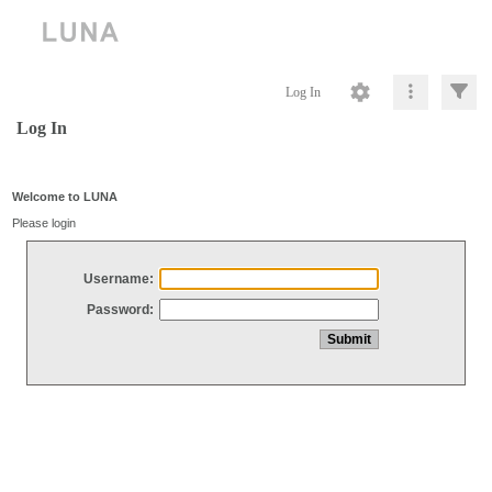
Log In
Log In
Welcome to LUNA
Please login
Username:
Password: