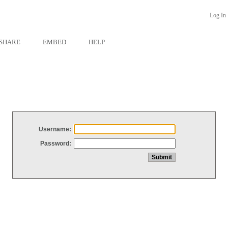
Log In
SHARE
EMBED
HELP
Username:
Password: