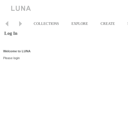
COLLECTIONS
EXPLORE
CREATE
Log In
Welcome to LUNA
Please login