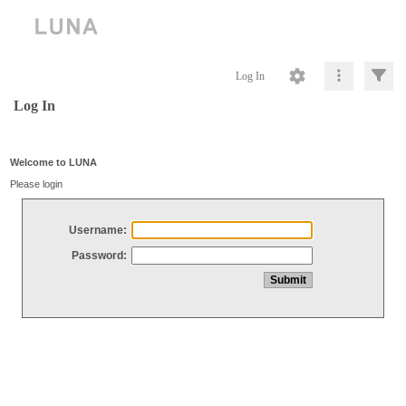
Log In
Log In
Welcome to LUNA
Please login
Username:
Password: