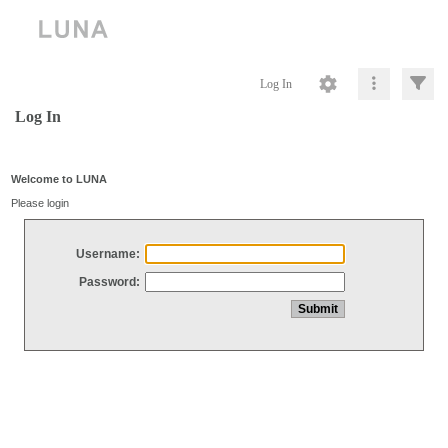
Log In
Log In
Welcome to LUNA
Please login
Username:
Password: