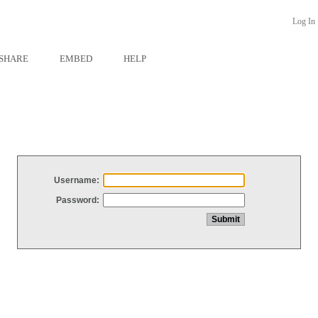
Log In
SHARE
EMBED
HELP
Username:
Password: