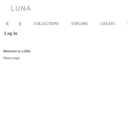
COLLECTIONS
EXPLORE
CREATE
Log In
Welcome to LUNA
Please login