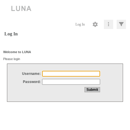
Log In
Log In
Welcome to LUNA
Please login
Username:
Password: