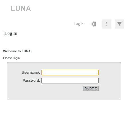
Log In
Log In
Welcome to LUNA
Please login
Username:
Password: