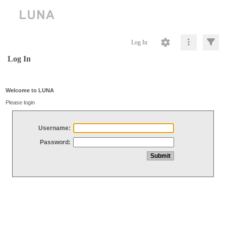
Log In
Log In
Welcome to LUNA
Please login
Username:
Password: