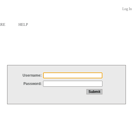
Log In
ARE
HELP
Username:
Password: