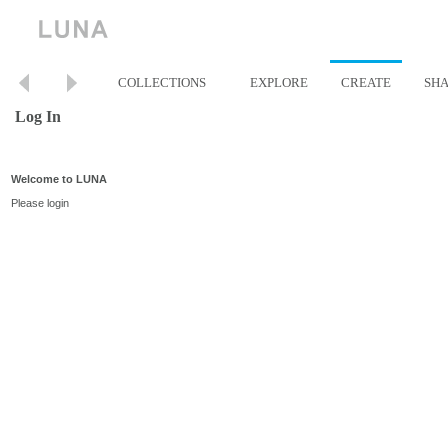
COLLECTIONS
EXPLORE
CREATE
SH
Log In
Welcome to LUNA
Please login