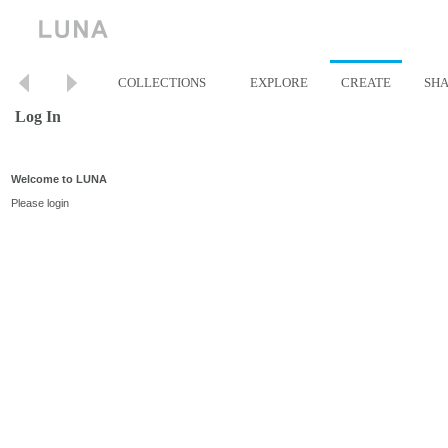
COLLECTIONS
EXPLORE
CREATE
SH
Log In
Welcome to LUNA
Please login