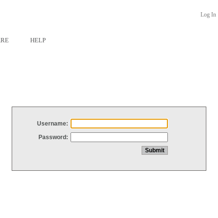
Log In
ARE
HELP
Username:
Password: