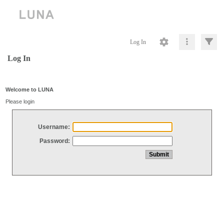
Log In
Log In
Welcome to LUNA
Please login
Username:
Password: