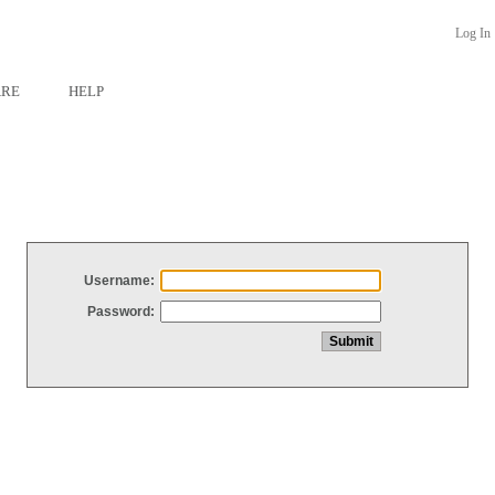
Log In
ARE
HELP
Username:
Password: