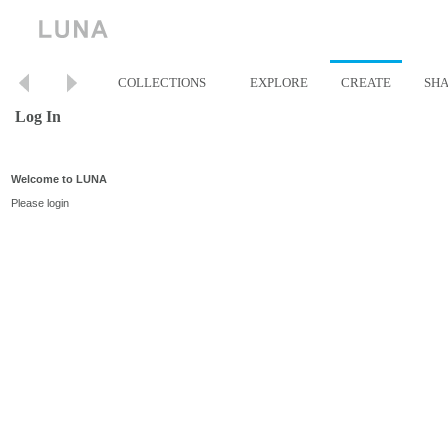
COLLECTIONS
EXPLORE
CREATE
SH
Log In
Welcome to LUNA
Please login