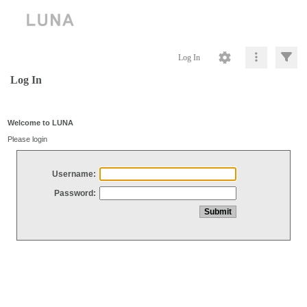
Log In
Log In
Welcome to LUNA
Please login
Username:
Password: