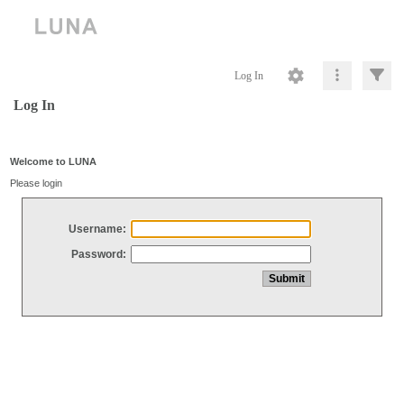
Log In
Log In
Welcome to LUNA
Please login
Username:
Password: