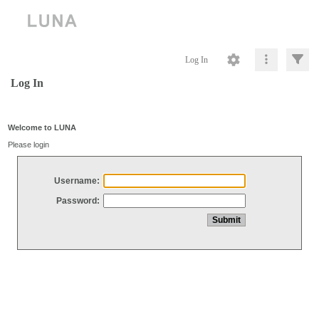
Log In
Log In
Welcome to LUNA
Please login
Username:
Password: