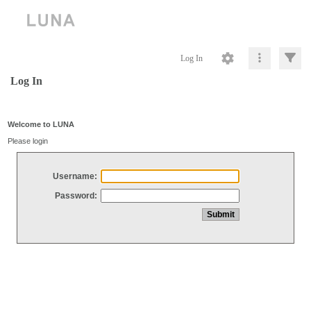
Log In
Log In
Welcome to LUNA
Please login
Username:
Password: