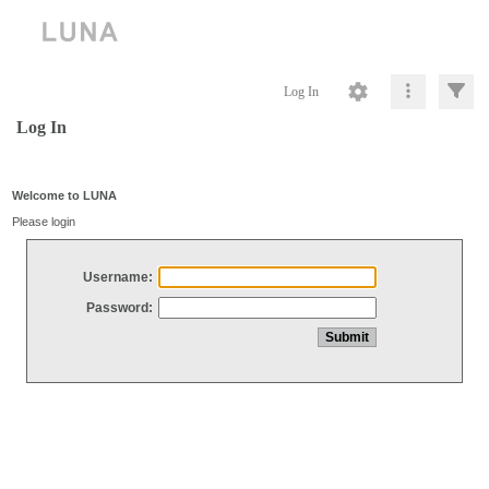
Log In
Log In
Welcome to LUNA
Please login
Username:
Password: