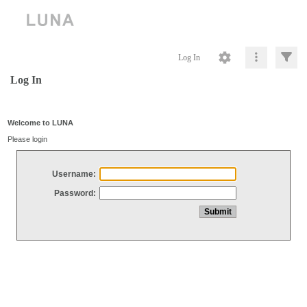
Log In
Log In
Welcome to LUNA
Please login
Username:
Password: