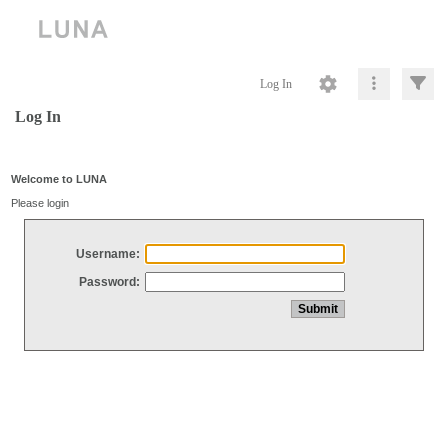
Log In
Log In
Welcome to LUNA
Please login
Username:
Password: