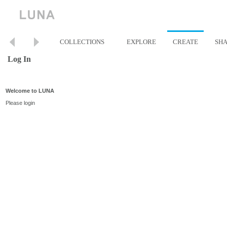
COLLECTIONS
EXPLORE
CREATE
SH
Log In
Welcome to LUNA
Please login