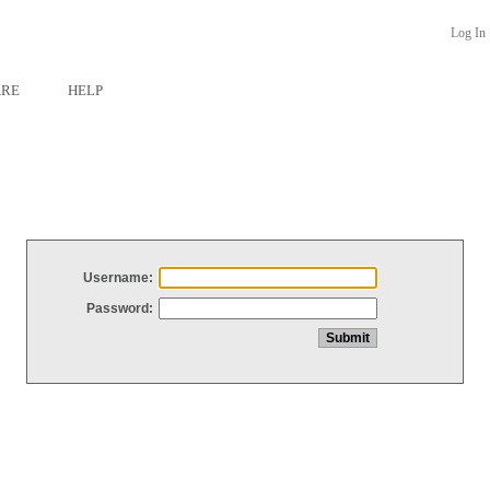
Log In
ARE
HELP
Username:
Password: