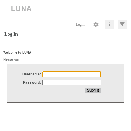
Log In
Log In
Welcome to LUNA
Please login
Username:
Password: