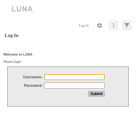
Log In
Log In
Welcome to LUNA
Please login
Username:
Password: