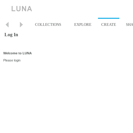
COLLECTIONS
EXPLORE
CREATE
SH
Log In
Welcome to LUNA
Please login