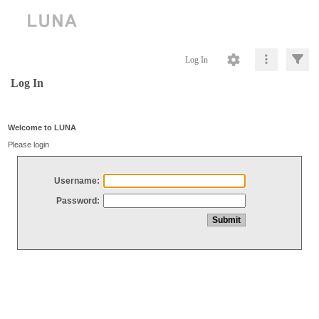
Log In
Log In
Welcome to LUNA
Please login
Username:
Password: