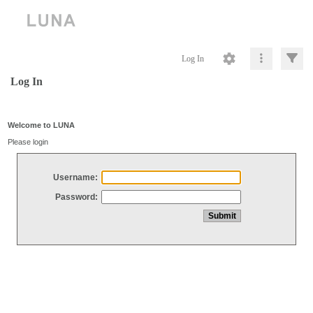
Log In
Log In
Welcome to LUNA
Please login
Username:
Password: