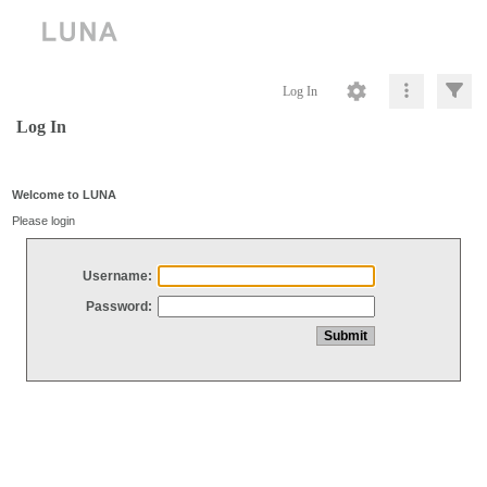
Log In
Log In
Welcome to LUNA
Please login
Username:
Password: