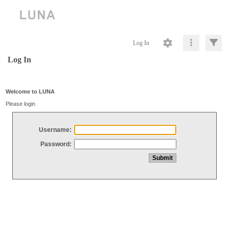
Log In
Log In
Welcome to LUNA
Please login
Username:
Password: