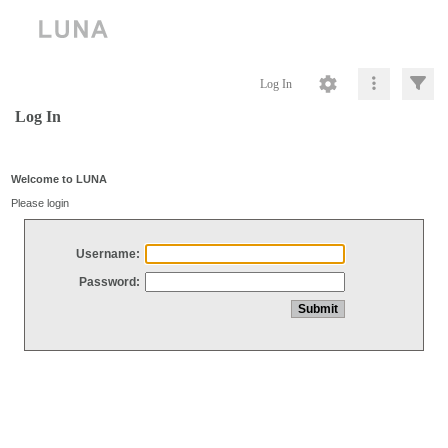
Log In
Log In
Welcome to LUNA
Please login
Username:
Password: