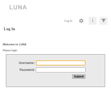
Log In
Log In
Welcome to LUNA
Please login
Username:
Password: