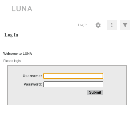
Log In
Log In
Welcome to LUNA
Please login
Username:
Password: