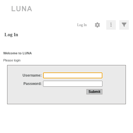
Log In
Log In
Welcome to LUNA
Please login
Username:
Password: