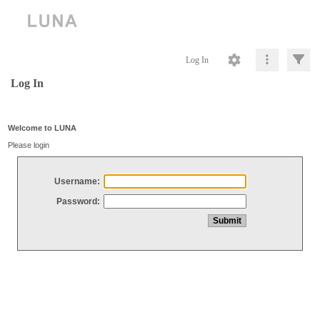
Log In
Log In
Welcome to LUNA
Please login
Username:
Password: