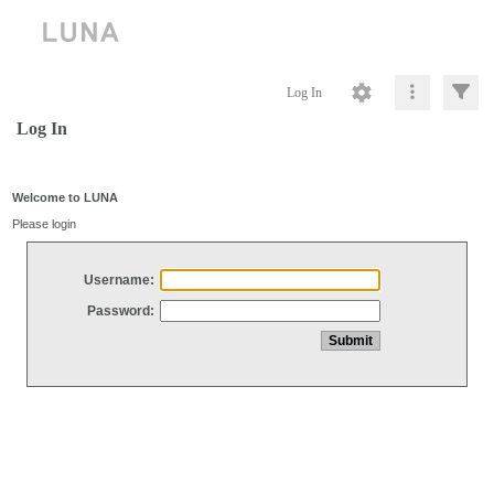
Log In
Log In
Welcome to LUNA
Please login
Username:
Password: