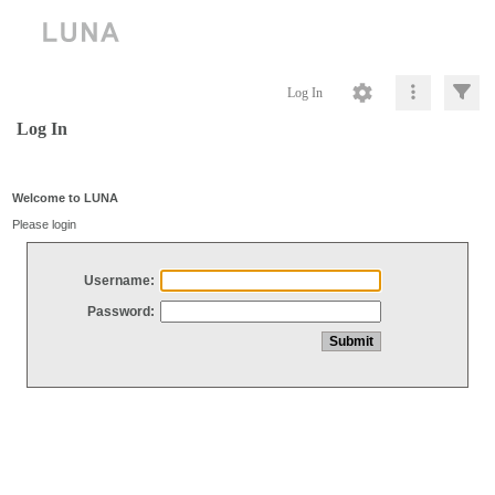
Log In
Log In
Welcome to LUNA
Please login
Username:
Password: