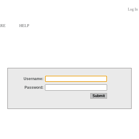
Log In
ARE
HELP
Username:
Password: