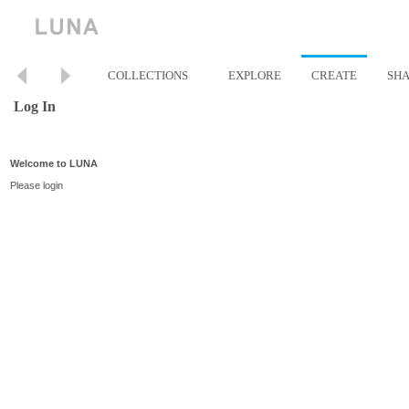
COLLECTIONS
EXPLORE
CREATE
SH
Log In
Welcome to LUNA
Please login