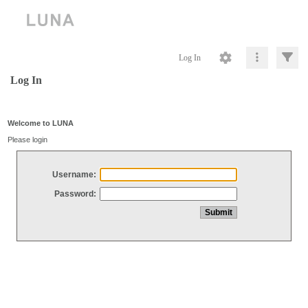
Log In
Log In
Welcome to LUNA
Please login
Username:
Password: